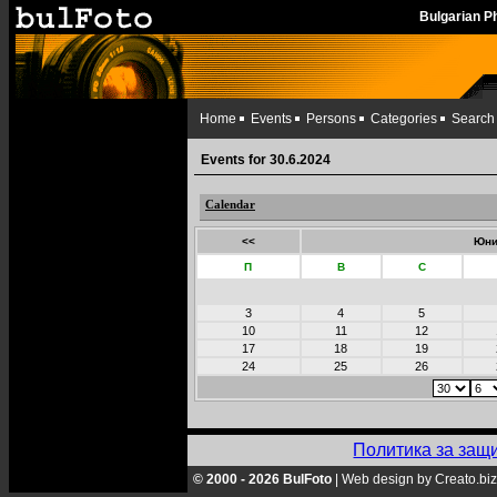
Bulgarian 
Home
Events
Persons
Categories
Search
Events for 30.6.2024
Calendar
<<
Юни
П
В
С
3
4
5
10
11
12
17
18
19
24
25
26
Политика за защ
© 2000 - 2026 BulFoto
|
Web design by Creato.biz