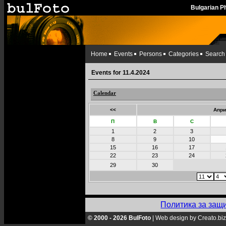
Bulgarian 
Home
Events
Persons
Categories
Search
Events for 11.4.2024
Calendar
<<
Апри
П
В
С
1
2
3
8
9
10
15
16
17
22
23
24
29
30
Политика за защ
© 2000 - 2026 BulFoto
|
Web design by Creato.biz