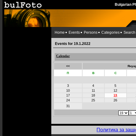
Bulgarian 
Home
Events
Persons
Categories
Search
Events for 19.1.2022
Calendar
<<
Януар
П
В
С
3
4
5
10
11
12
17
18
19
24
25
26
31
Политика за защ