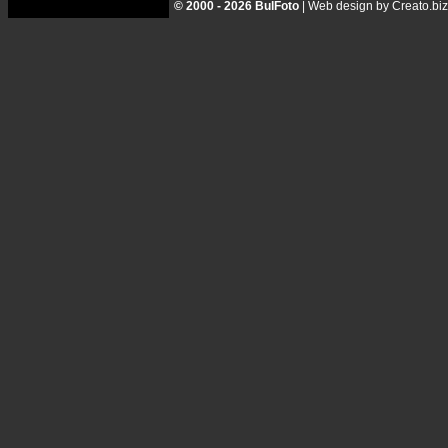
© 2000 - 2026 BulFoto
|
Web design by Creato.biz