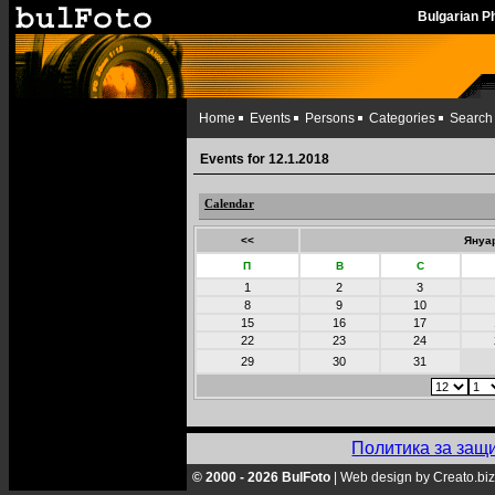
Bulgarian 
Home
Events
Persons
Categories
Search
Events for 12.1.2018
Calendar
<<
Януар
П
В
С
1
2
3
8
9
10
15
16
17
22
23
24
29
30
31
Политика за защ
© 2000 - 2026 BulFoto
|
Web design by Creato.biz