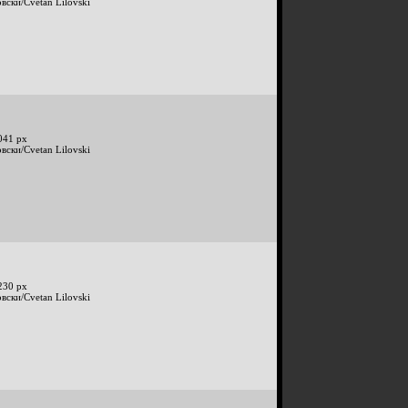
вски/Cvetan Lilovski
041 px
вски/Cvetan Lilovski
230 px
вски/Cvetan Lilovski