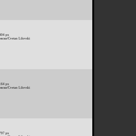
404 px
вски/Cvetan Lilovski
164 px
вски/Cvetan Lilovski
797 px