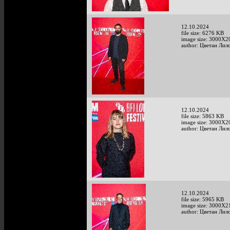
12.10.2024
file size: 6276 KB
image size: 3000X2
author: Цветан Лило
12.10.2024
file size: 5863 KB
image size: 3000X2
author: Цветан Лило
12.10.2024
file size: 5965 KB
image size: 3000X2
author: Цветан Лило