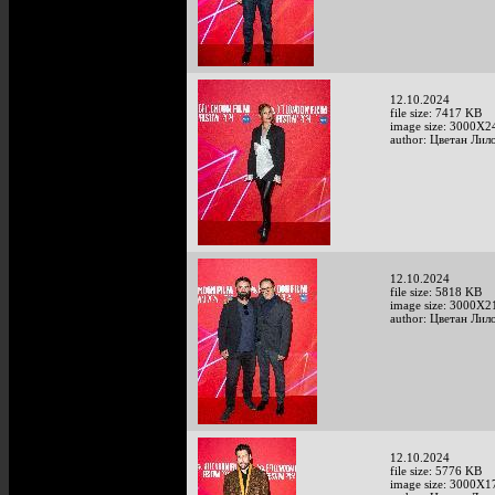
12.10.2024
file size: 7417 KB
image size: 3000X2
author: Цветан Лило
12.10.2024
file size: 5818 KB
image size: 3000X2
author: Цветан Лило
12.10.2024
file size: 5776 KB
image size: 3000X1