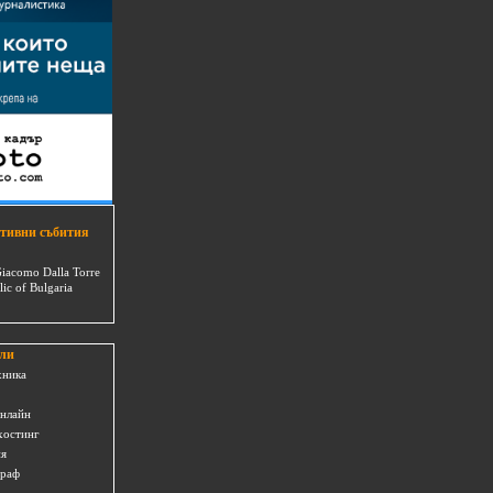
тивни събития
Giacomo Dalla Torre
lic of Bulgaria
ли
хника
онлайн
хостинг
ия
граф