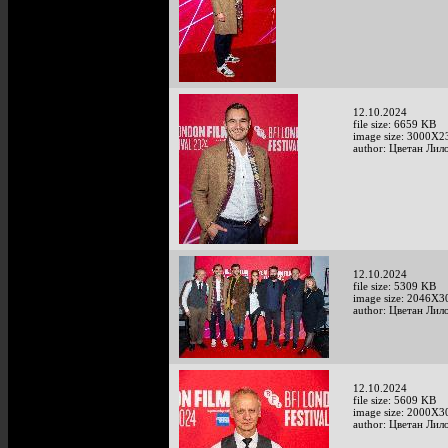
12.10.2024
file size: 6659 KB
image size: 3000X2
author: Цветан Лило
12.10.2024
file size: 5309 KB
image size: 2046X3
author: Цветан Лило
12.10.2024
file size: 5609 KB
image size: 2000X3
author: Цветан Лило