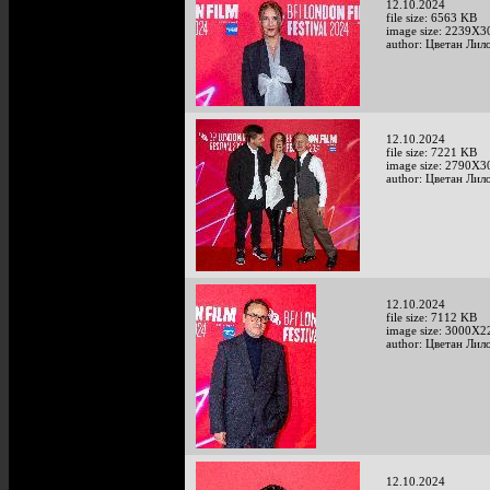
12.10.2024
file size: 6563 KB
image size: 2239X3
author: Цветан Лило
12.10.2024
file size: 7221 KB
image size: 2790X3
author: Цветан Лило
12.10.2024
file size: 7112 KB
image size: 3000X2
author: Цветан Лило
12.10.2024