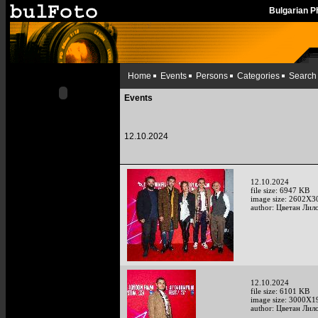
Bulgarian 
Home
Events
Persons
Categories
Search
Events
12.10.2024
12.10.2024
file size: 6947 KB
image size: 2602X3
author: Цветан Лило
12.10.2024
file size: 6101 KB
image size: 3000X1
author: Цветан Лило