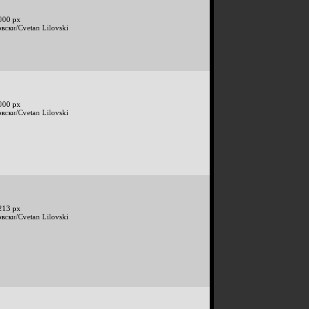
000 px
вски/Cvetan Lilovski
000 px
вски/Cvetan Lilovski
213 px
вски/Cvetan Lilovski