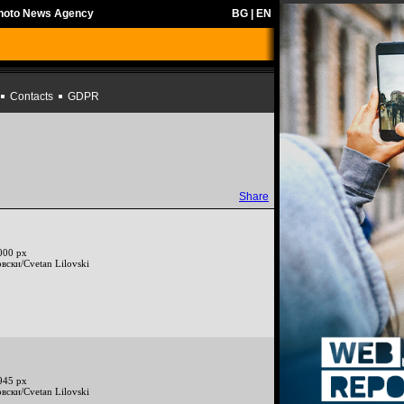
Photo News Agency
BG
|
EN
Contacts
GDPR
Share
000 px
вски/Cvetan Lilovski
945 px
вски/Cvetan Lilovski