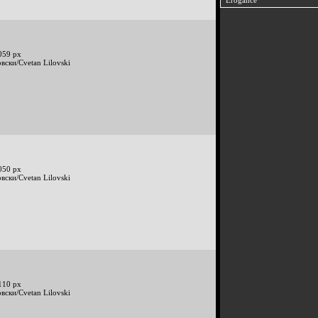
Erogance
059 px
вски/Cvetan Lilovski
050 px
вски/Cvetan Lilovski
110 px
вски/Cvetan Lilovski