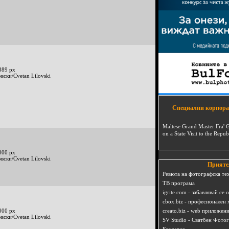
389 px
вски/Cvetan Lilovski
Специални корпора
Maltese Grand Master Fra' 
on a State Visit to the Repub
000 px
вски/Cvetan Lilovski
Прияте
Ревюта на фотографска те
ТВ програма
igrite.com - забавлявай се 
cbox.biz - професионален 
000 px
creato.biz - web приложен
вски/Cvetan Lilovski
SV Studio - Сватбен Фото