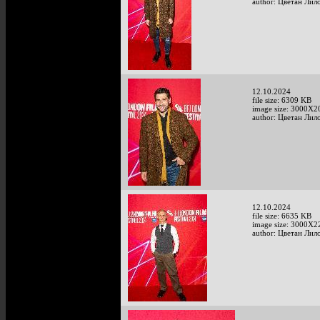
author: Цветан Лило
12.10.2024
file size: 6309 KB
image size: 3000X2
author: Цветан Лило
12.10.2024
file size: 6635 KB
image size: 3000X2
author: Цветан Лило