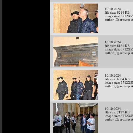
10.10.2024
file size: 6214 KB
image size: 3712X5
author: Драгомир 
10.10.2024
file size: 6121 KB
image size: 3712X5
author: Драгомир 
10.10.2024
file size: 6604 KB
image size: 3712X5
author: Драгомир 
10.10.2024
file size: 7197 KB
image size: 3712X5
author: Драгомир 