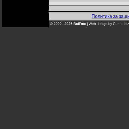
Политика за защ
© 2000 - 2026 BulFoto
|
Web design by Creato.biz