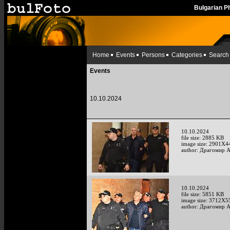
Bulgarian 
Home
Events
Persons
Categories
Search
Events
10.10.2024
10.10.2024
file size: 2885 KB
image size: 2901X4
author: Драгомир 
10.10.2024
file size: 5851 KB
image size: 3712X5
author: Драгомир 