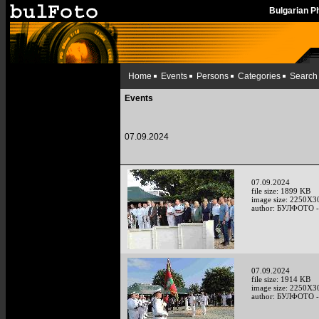
Bulgarian 
Home
Events
Persons
Categories
Search
Events
07.09.2024
07.09.2024
file size: 1899 KB
image size: 2250X3
author: БУЛФОТО -
07.09.2024
file size: 1914 KB
image size: 2250X3
author: БУЛФОТО -