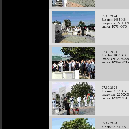
07.09.2024
file size: 1435 KB
image size: 2250X3
author: БУЛФОТО -
07.09.2024
file size: 1960 KB
image size: 2250X3
author: БУЛФОТО -
07.09.2024
file size: 2188 KB
image size: 2250X3
author: БУЛФОТО -
07.09.2024
file size: 2161 KB