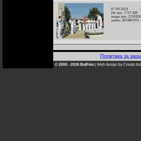
07.09.2024
file size: 1737 KB
image size: 2250X3
author: БУЛФОТО -
Политика за защ
© 2000 - 2026 BulFoto
|
Web design by Creato.biz