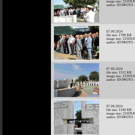
image size: 2250X3
author: БУЛФОТО -
07.09.2024
file size: 1780 KB
image size: 2250X3
author: БУЛФОТО -
07.09.2024
file size: 1512 KB
image size: 2250X3
author: БУЛФОТО -
07.09.2024
file size: 1346 KB
image size: 2250X3
author: БУЛФОТО -