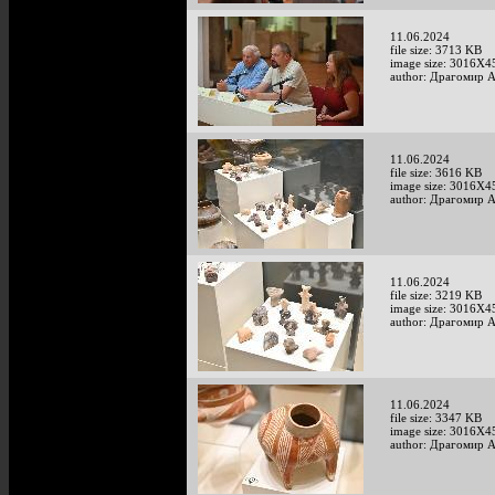
11.06.2024
file size: 3713 KB
image size: 3016X4
author: Драгомир 
11.06.2024
file size: 3616 KB
image size: 3016X4
author: Драгомир 
11.06.2024
file size: 3219 KB
image size: 3016X4
author: Драгомир 
11.06.2024
file size: 3347 KB
image size: 3016X4
author: Драгомир 