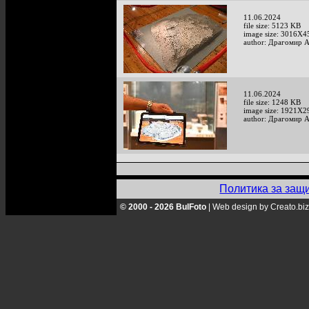
11.06.2024
file size: 5123 KB
image size: 3016X4
author: Драгомир 
11.06.2024
file size: 1248 KB
image size: 1921X2
author: Драгомир 
Политика за защ
© 2000 - 2026 BulFoto
|
Web design by Creato.biz