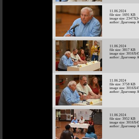
11.06.2024
file size: 1691 KB
image size: 2347X3
author: Драгомир 
11.06.2024
file size: 3817 KB
image size: 3016X4
author: Драгомир 
11.06.2024
file size: 3758 KB
image size: 3016X4
author: Драгомир 
11.06.2024
file size: 3952 KB
image size: 3016X4
author: Драгомир 