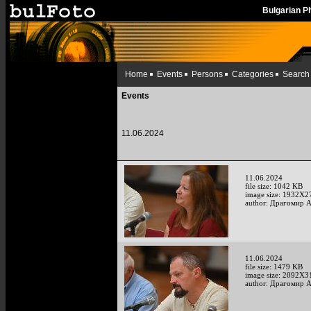
Bulgarian 
Home
Events
Persons
Categories
Search
Events
11.06.2024
11.06.2024
file size: 1042 KB
image size: 1932X2
author: Драгомир 
11.06.2024
file size: 1479 KB
image size: 2092X3
author: Драгомир 