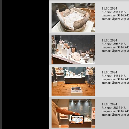
11.06.2024
file size: 3484 KB
image size: 3016X4
author: Драгомир 
11.06.2024
file size: 3988 KB
image size: 3016X4
author: Драгомир 
11.06.2024
file size: 4481 KB
image size: 3016X4
author: Драгомир 
11.06.2024
file size: 3807 KB
image size: 3016X4
author: Драгомир 