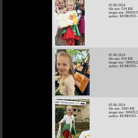
05.06.2024
file size: 534 KB
image size: 3000X1
author: БУЛФОТО -
05.06.2024
file size: 650 KB
image size: 3000X2
author: БУЛФОТО -
05.06.2024
file size: 1005 KB
image size: 3000X2
author: БУЛФОТО -