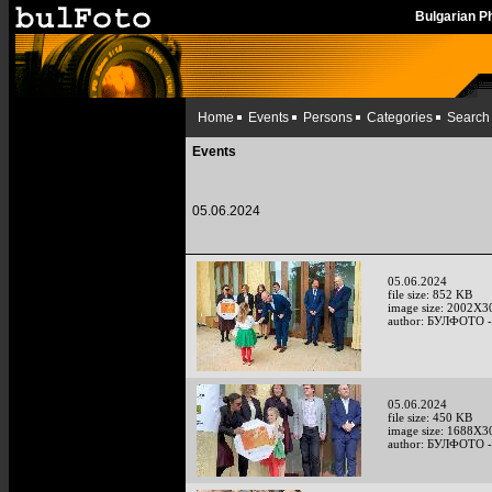
Bulgarian 
Home
Events
Persons
Categories
Search
Events
05.06.2024
05.06.2024
file size: 852 KB
image size: 2002X3
author: БУЛФОТО -
05.06.2024
file size: 450 KB
image size: 1688X3
author: БУЛФОТО -