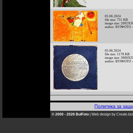
05.06.2024
file size: 751 KB
image size: 2092X3
author: БУЛФОТО -
05.06.2024
file size: 1178 KB
image size: 3000X2
author: БУЛФОТО -
Политика за защ
© 2000 - 2026 BulFoto
|
Web design by Creato.biz