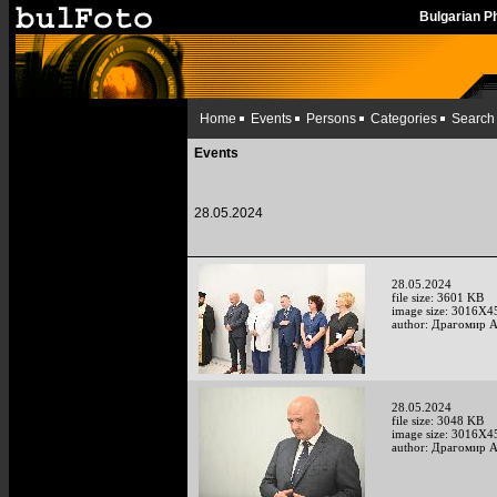
Bulgarian 
Home
Events
Persons
Categories
Search
Events
28.05.2024
28.05.2024
file size: 3601 KB
image size: 3016X4
author: Драгомир 
28.05.2024
file size: 3048 KB
image size: 3016X4
author: Драгомир 