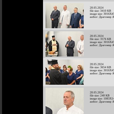
28.05.2024
file size: 3410 KB
image size: 3016X4
author: Драгомир 
28.05.2024
file size: 3576 KB
image size: 3016X4
author: Драгомир 
28.05.2024
file size: 3654 KB
image size: 3016X4
author: Драгомир 
28.05.2024
file size: 248 KB
image size: 1083X1
author: Драгомир 