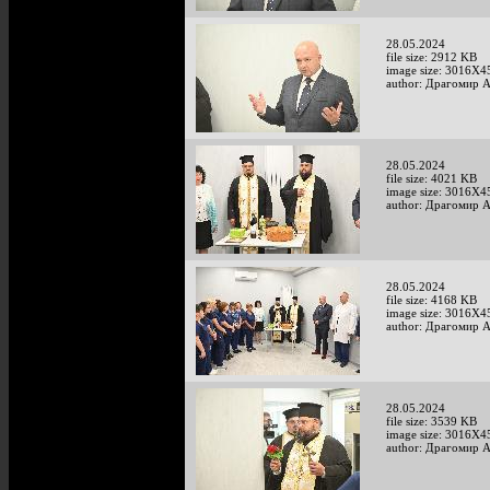
28.05.2024
file size: 2912 KB
image size: 3016X4
author: Драгомир 
28.05.2024
file size: 4021 KB
image size: 3016X4
author: Драгомир 
28.05.2024
file size: 4168 KB
image size: 3016X4
author: Драгомир 
28.05.2024
file size: 3539 KB
image size: 3016X4
author: Драгомир 