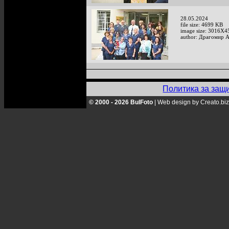
28.05.2024
file size: 4699 KB
image size: 3016X4
author: Драгомир 
Политика за защ
© 2000 - 2026 BulFoto
|
Web design by Creato.biz