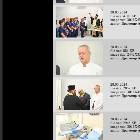
28.05.2024
file size: 4100 KB
image size: 3016X4
author: Драгомир 
28.05.2024
file size: 881 KB
image size: 2442X3
author: Драгомир 
28.05.2024
file size: 2852 KB
image size: 3016X4
author: Драгомир 
28.05.2024
file size: 2948 KB
image size: 3016X4
author: Драгомир 