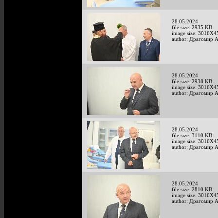
28.05.2024
file size: 2935 KB
image size: 3016X4
author: Драгомир 
28.05.2024
file size: 2938 KB
image size: 3016X4
author: Драгомир 
28.05.2024
file size: 3110 KB
image size: 3016X4
author: Драгомир 
28.05.2024
file size: 2810 KB
image size: 3016X4
author: Драгомир 