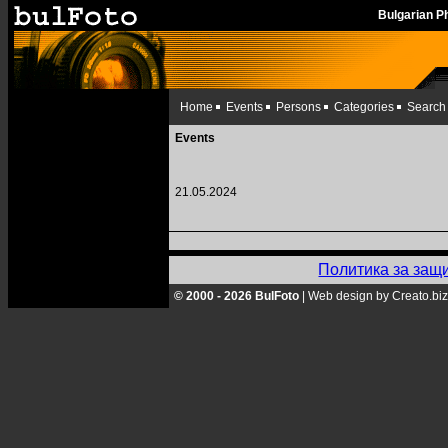
Bulgarian 
Home
Events
Persons
Categories
Search
Events
21.05.2024
Политика за защ
© 2000 - 2026 BulFoto
|
Web design by Creato.biz