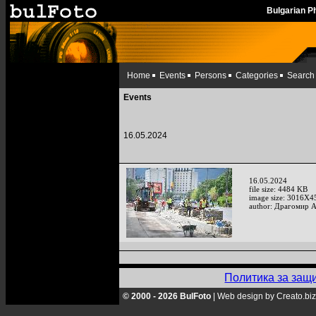
Bulgarian 
Home
Events
Persons
Categories
Search
Events
16.05.2024
16.05.2024
file size: 4484 KB
image size: 3016X4
author: Драгомир 
Политика за защ
© 2000 - 2026 BulFoto
|
Web design by Creato.biz