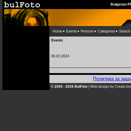
Bulgarian 
Home
Events
Persons
Categories
Search
Events
06.02.2024
Политика за защ
© 2000 - 2026 BulFoto
|
Web design by Creato.biz