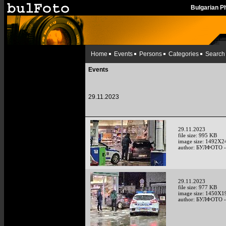
Bulgarian 
Home
Events
Persons
Categories
Search
Events
29.11.2023
29.11.2023
file size: 995 KB
image size: 1492X2
author: БУЛФОТО -
29.11.2023
file size: 977 KB
image size: 1450X1
author: БУЛФОТО -