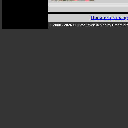
Политика за защ
© 2000 - 2026 BulFoto
|
Web design by Creato.biz