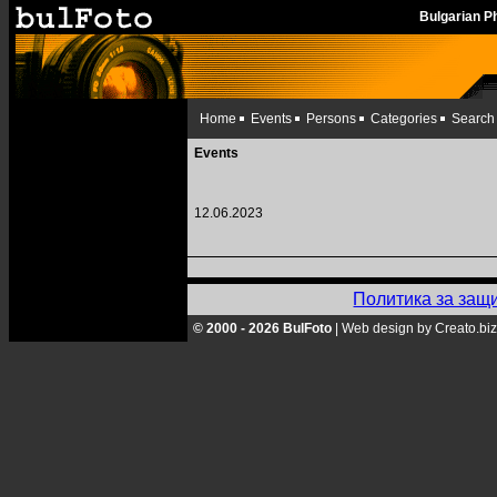
Bulgarian 
Home
Events
Persons
Categories
Search
Events
12.06.2023
Политика за защ
© 2000 - 2026 BulFoto
|
Web design by Creato.biz