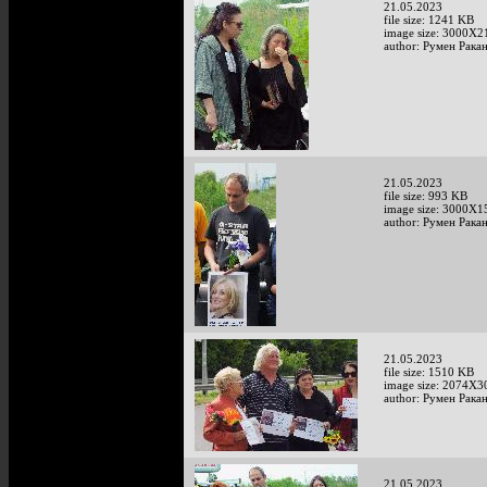
21.05.2023
file size: 1241 KB
image size: 3000X2
author: Румен Рака
21.05.2023
file size: 993 KB
image size: 3000X1
author: Румен Рака
21.05.2023
file size: 1510 KB
image size: 2074X3
author: Румен Рака
21.05.2023