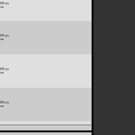
000 px
нов
000 px
нов
000 px
нов
000 px
нов