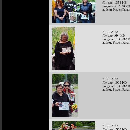
file size: 1354 KB
image size: 2020X3
author: Румен Рака
21.05.2023
file size: 994 KB
image size: 3000X1
author: Румен Рака
21.05.2023
file size: 1039 KB
image size: 3000X1
author: Румен Рака
21.05.2023
file size: 1563 KB