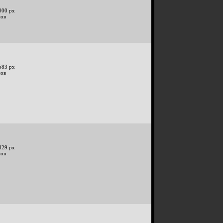
000 px
нов
583 px
нов
829 px
нов