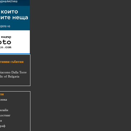
тивни събития
Giacomo Dalla Torre
lic of Bulgaria
ли
хника
онлайн
хостинг
ия
граф