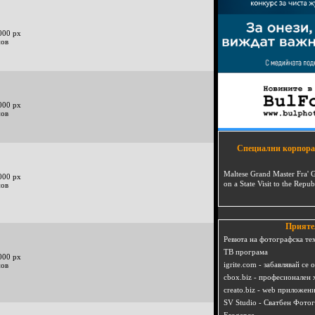
000 px
нов
000 px
нов
Специални корпора
Maltese Grand Master Fra' 
000 px
on a State Visit to the Repub
нов
Прияте
Ревюта на фотографска те
ТВ програма
000 px
igrite.com - забавлявай се 
нов
cbox.biz - професионален 
creato.biz - web приложен
SV Studio - Сватбен Фото