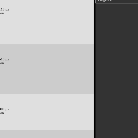
Erogance
118 px
нов
515 px
нов
000 px
нов