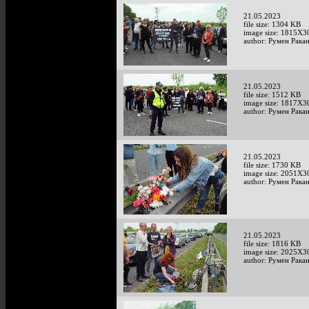
21.05.2023
file size: 1304 KB
image size: 1815X3
author: Румен Рака
21.05.2023
file size: 1512 KB
image size: 1817X3
author: Румен Рака
21.05.2023
file size: 1730 KB
image size: 2051X3
author: Румен Рака
21.05.2023
file size: 1816 KB
image size: 2025X3
author: Румен Рака