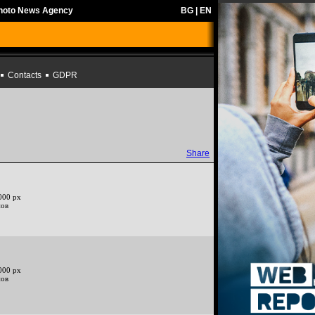
Photo News Agency
BG
|
EN
Contacts
GDPR
Share
000 px
нов
000 px
нов