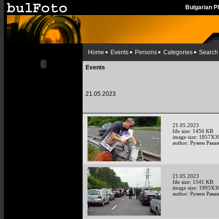
Bulgarian 
Home
Events
Persons
Categories
Search
Events
21.05.2023
21.05.2023
file size: 1456 KB
image size: 1857X3
author: Румен Рака
21.05.2023
file size: 1541 KB
image size: 1993X3
author: Румен Рака