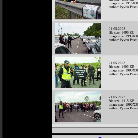
image size: 1915X3
author: Румен Рака
21.05.2023
file size: 1486 KB
image size: 1993X3
author: Румен Рака
21.05.2023
file size: 1403 KB
image size: 1993X3
author: Румен Рака
21.05.2023
file size: 1415 KB
image size: 1993X3
author: Румен Рака