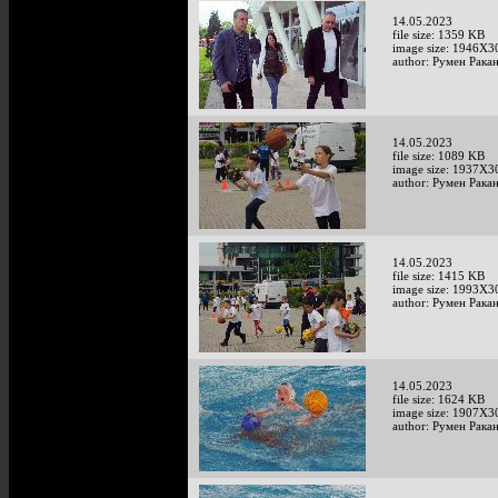
14.05.2023
file size: 1359 KB
image size: 1946X3
author: Румен Рака
14.05.2023
file size: 1089 KB
image size: 1937X3
author: Румен Рака
14.05.2023
file size: 1415 KB
image size: 1993X3
author: Румен Рака
14.05.2023
file size: 1624 KB
image size: 1907X3
author: Румен Рака