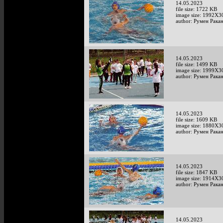
14.05.2023
file size: 1722 KB
image size: 1992X3
author: Румен Рака
14.05.2023
file size: 1499 KB
image size: 1999X3
author: Румен Рака
14.05.2023
file size: 1609 KB
image size: 1880X3
author: Румен Рака
14.05.2023
file size: 1847 KB
image size: 1914X3
author: Румен Рака
14.05.2023