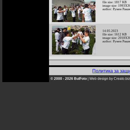
file size: 1817 KB
image size: 1993X3
author: Румен Рака
14.05.2023
file size: 1612 KB
image size: 2018X3
author: Румен Рака
Политика за защ
© 2000 - 2026 BulFoto
|
Web design by Creato.biz