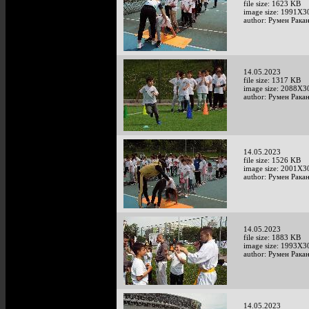
file size: 1623 KB
image size: 1991X3
author: Румен Рака
14.05.2023
file size: 1317 KB
image size: 2088X3
author: Румен Рака
14.05.2023
file size: 1526 KB
image size: 2001X3
author: Румен Рака
14.05.2023
file size: 1883 KB
image size: 1993X3
author: Румен Рака
14.05.2023