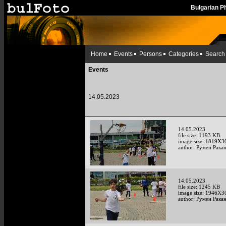
Bulgarian 
Home
Events
Persons
Categories
Search
Events
14.05.2023
14.05.2023
file size: 1193 KB
image size: 1819X3
author: Румен Рака
14.05.2023
file size: 1245 KB
image size: 1946X3
author: Румен Рака