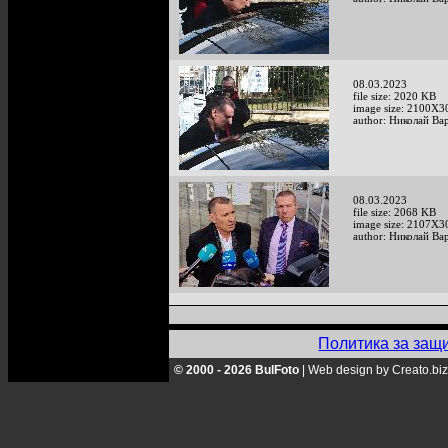
08.03.2023
file size: 2020 KB
image size: 2100X3
author: Николай Ва
08.03.2023
file size: 2068 KB
image size: 2107X3
author: Николай Ва
Политика за защ
© 2000 - 2026 BulFoto
|
Web design by Creato.biz