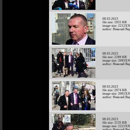
08.03.2023
file size: 1955 KB
image size: 2212X3
author: Николай Ва
08.03.2023
file size: 2289 KB
image size: 2083X3
author: Николай Ва
08.03.2023
file size: 2074 KB
image size: 2001X3
author: Николай Ва
08.03.2023
file size: 2135 KB
image size: 2221X3
author: Николай Ва