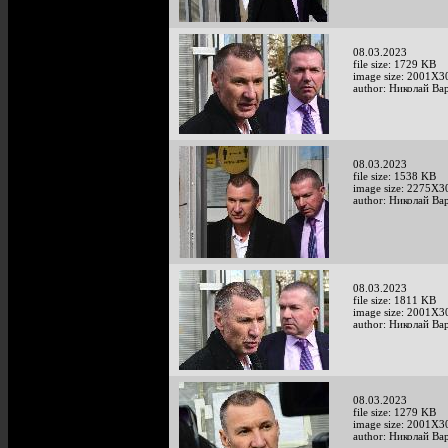
08.03.2023
file size: 1729 KB
image size: 2001X3
author: Николай Ва
08.03.2023
file size: 1538 KB
image size: 2275X3
author: Николай Ва
08.03.2023
file size: 1811 KB
image size: 2001X3
author: Николай Ва
08.03.2023
file size: 1279 KB
image size: 2001X3
author: Николай Ва