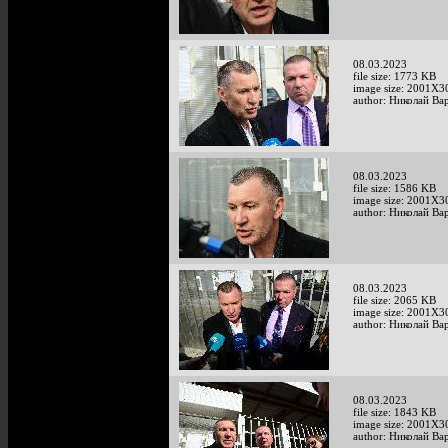
08.03.2023
file size: 1773 KB
image size: 2001X3
author: Николай Ва
08.03.2023
file size: 1586 KB
image size: 2001X3
author: Николай Ва
08.03.2023
file size: 2065 KB
image size: 2001X3
author: Николай Ва
08.03.2023
file size: 1843 KB
image size: 2001X3
author: Николай Ва