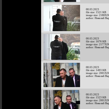
08.03.2023
file size: 1521 KB
image size: 2188X3
author: Николай Ва
08.03.2023
file size: 1676 KB
image size: 2177X3
author: Николай Ва
08.03.2023
file size: 1493 KB
image size: 2001X3
author: Николай Ва
08.03.2023
file size: 1523 KB
image size: 2001X3
author: Николай Ва