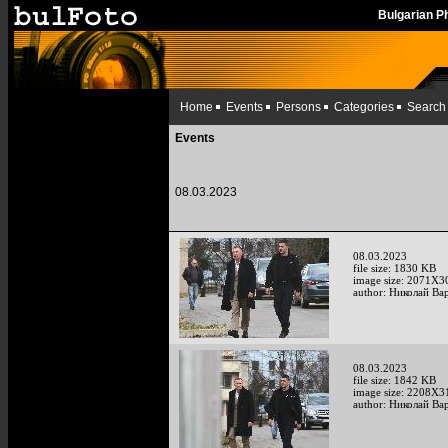
Bulgarian 
Home
Events
Persons
Categories
Search
Events
08.03.2023
08.03.2023
file size: 1830 KB
image size: 2071X3
author: Николай Ва
08.03.2023
file size: 1842 KB
image size: 2208X3
author: Николай Ва