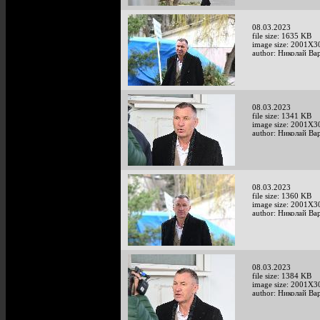
08.03.2023
file size: 1635 KB
image size: 2001X3
author: Николай Ва
08.03.2023
file size: 1341 KB
image size: 2001X3
author: Николай Ва
08.03.2023
file size: 1360 KB
image size: 2001X3
author: Николай Ва
08.03.2023
file size: 1384 KB
image size: 2001X3
author: Николай Ва