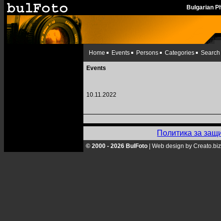
Bulgarian 
Home
Events
Persons
Categories
Search
Events
10.11.2022
Политика за защ
© 2000 - 2026 BulFoto
|
Web design by Creato.biz