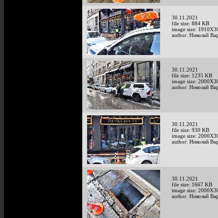
30.11.2021
file size: 884 KB
image size: 1910X3
author: Николай Ва
30.11.2021
file size: 1235 KB
image size: 2000X3
author: Николай Ва
30.11.2021
file size: 930 KB
image size: 2000X3
author: Николай Ва
30.11.2021
file size: 1667 KB
image size: 2000X3
author: Николай Ва