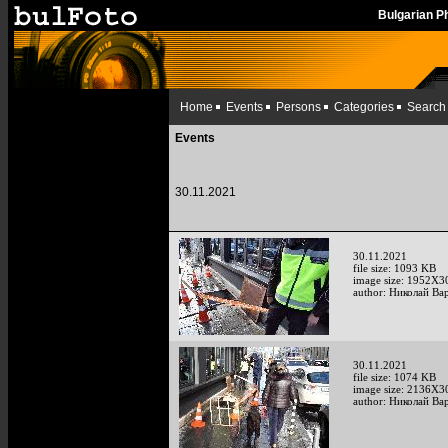
Bulgarian 
Home
Events
Persons
Categories
Search
Events
30.11.2021
30.11.2021
file size: 1093 KB
image size: 1952X3
author: Николай Ва
30.11.2021
file size: 1074 KB
image size: 2136X3
author: Николай Ва