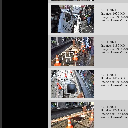
30.11.2021
file size: 1058 KB
image size: 2000X3
author: Николай Ва
30.11.2021
file size: 1195 KB
image size: 2066X3
author: Николай Ва
30.11.2021
file size: 1439 KB
image size: 2000X3
author: Николай Ва
30.11.2021
file size: 1241 KB
image size: 1964X3
author: Николай Ва