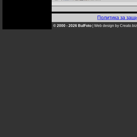
Политика за защ
© 2000 - 2026 BulFoto
|
Web design by Creato.biz