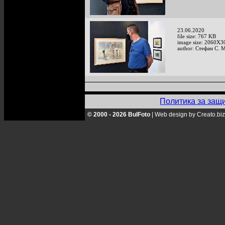
23.06.2020
file size: 767 KB
image size: 2060X3
author: Стефан С. 
Политика за защ
© 2000 - 2026 BulFoto
|
Web design by Creato.biz