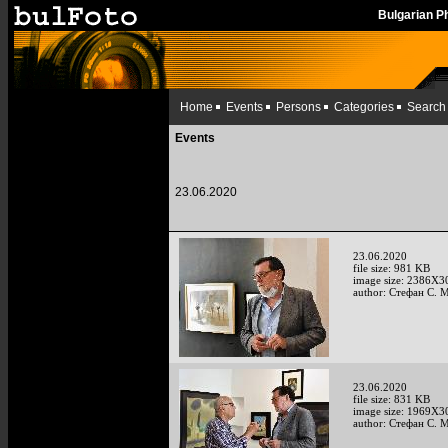
Bulgarian 
Home
Events
Persons
Categories
Search
Events
23.06.2020
23.06.2020
file size: 981 KB
image size: 2386X3
author: Стефан С. 
23.06.2020
file size: 831 KB
image size: 1969X3
author: Стефан С. 