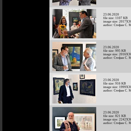
23.06.2020
file size: 1107 KB
image size: 2017X3
author: Стефан С. 
23.06.2020
file size: 995 KB
image size: 2016X3
author: Стефан С. 
23.06.2020
file size: 916 KB
image size: 1999X3
author: Стефан С. 
23.06.2020
file size: 821 KB
image size: 2242X3
author: Стефан С. 