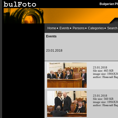
Bulgarian 
Home
Events
Persons
Categories
Search
Events
23.01.2018
23.01.2018
file size: 465 KB
image size: 1904X3
author: Николай Ва
23.01.2018
file size: 560 KB
image size: 1994X3
author: Николай Ва