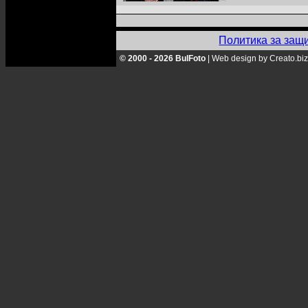
Политика за защ
© 2000 - 2026 BulFoto
|
Web design by Creato.biz