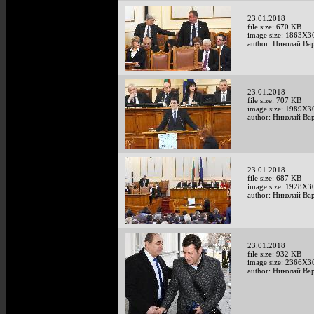
23.01.2018
file size: 670 KB
image size: 1863X3
author: Николай Ва
23.01.2018
file size: 707 KB
image size: 1989X3
author: Николай Ва
23.01.2018
file size: 687 KB
image size: 1928X3
author: Николай Ва
23.01.2018
file size: 932 KB
image size: 2366X3
author: Николай Ва