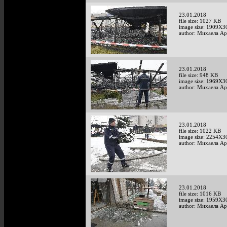
23.01.2018
file size: 1027 KB
image size: 1909X3
author: Михаела А
23.01.2018
file size: 948 KB
image size: 1969X3
author: Михаела А
23.01.2018
file size: 1022 KB
image size: 2254X3
author: Михаела А
23.01.2018
file size: 1016 KB
image size: 1959X3
author: Михаела А