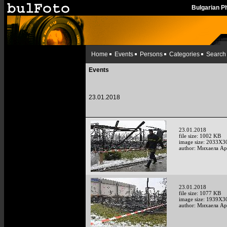
Bulgarian 
Home
Events
Persons
Categories
Search
Events
23.01.2018
23.01.2018
file size: 1002 KB
image size: 2033X3
author: Михаела А
23.01.2018
file size: 1077 KB
image size: 1939X3
author: Михаела А