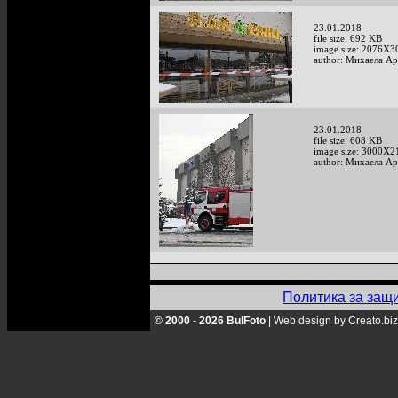
23.01.2018
file size: 692 KB
image size: 2076X3
author: Михаела А
23.01.2018
file size: 608 KB
image size: 3000X2
author: Михаела А
Политика за защ
© 2000 - 2026 BulFoto
|
Web design by Creato.biz