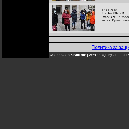
17.01.2018
file size: 889 KB
image size: 1846X3
author: Румен Рака
Политика за защ
© 2000 - 2026 BulFoto
|
Web design by Creato.biz