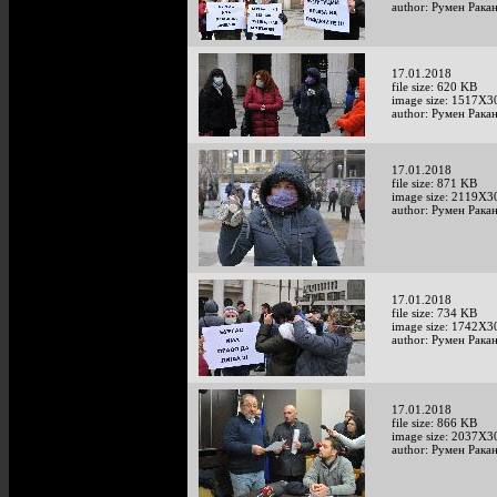
author: Румен Рака
17.01.2018
file size: 620 KB
image size: 1517X3
author: Румен Рака
17.01.2018
file size: 871 KB
image size: 2119X3
author: Румен Рака
17.01.2018
file size: 734 KB
image size: 1742X3
author: Румен Рака
17.01.2018
file size: 866 KB
image size: 2037X3
author: Румен Рака