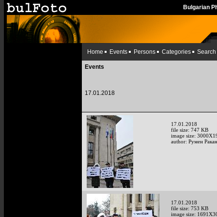
Bulgarian 
Home
Events
Persons
Categories
Search
Events
17.01.2018
17.01.2018
file size: 747 KB
image size: 3000X1
author: Румен Рака
17.01.2018
file size: 753 KB
image size: 1691X3