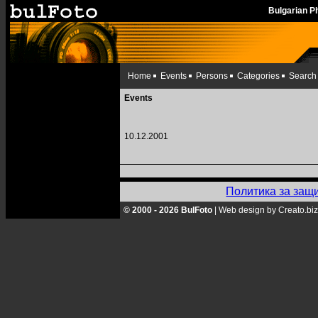
Bulgarian 
Home
Events
Persons
Categories
Search
Events
10.12.2001
Политика за защ
© 2000 - 2026 BulFoto
|
Web design by Creato.biz