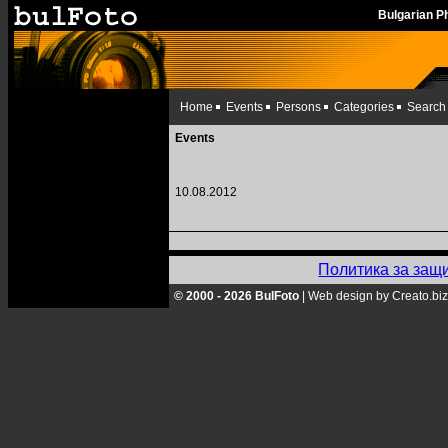
Bulgarian 
Home
Events
Persons
Categories
Search
Events
10.08.2012
Политика за защ
© 2000 - 2026 BulFoto
|
Web design by Creato.biz