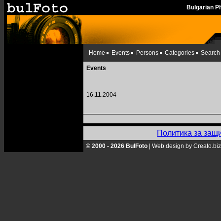
Bulgarian 
Home
Events
Persons
Categories
Search
Events
16.11.2004
Политика за защ
© 2000 - 2026 BulFoto
|
Web design by Creato.biz