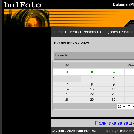
Bulgarian 
Home
Events
Persons
Categories
Search
Events for 25.7.2025
Calendar
<<
Юли
П
В
С
1
2
7
8
9
14
15
16
21
22
23
28
29
30
Политика за защ
© 2000 - 2026 BulFoto
|
Web design by Creato.biz