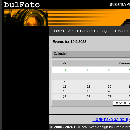
Bulgarian 
Home
Events
Persons
Categories
Search
Events for 10.9.2023
Calendar
<<
Септем
П
В
С
4
5
6
11
12
13
18
19
20
25
26
27
Политика за защ
© 2000 - 2026 BulFoto
|
Web design by Creato.biz