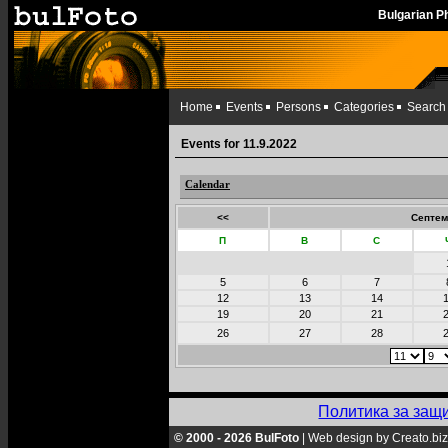
Bulgarian 
Home
Events
Persons
Categories
Search
Events for 11.9.2022
Calendar
<<
Септем
П
В
С
5
6
7
12
13
14
19
20
21
26
27
28
Политика за защ
© 2000 - 2026 BulFoto
|
Web design by Creato.biz